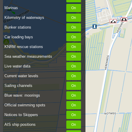
Marinas
Kilometry of waterways
Bunker stations
Car loading bays
KNRM rescue stations
Sea weather measurements
Live water data
Current water levels
Sailing channels
Blue wave: moorings
Official swimming spots
Notices to Skippers
AIS ship positions