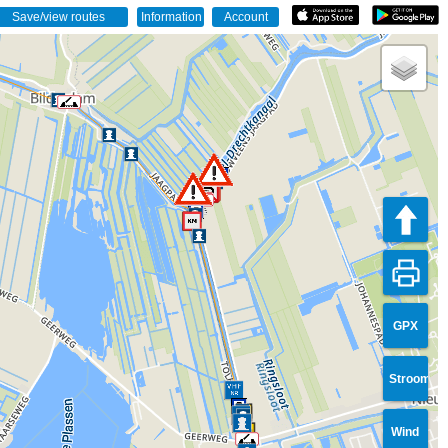
GPX
Stroom
Wind