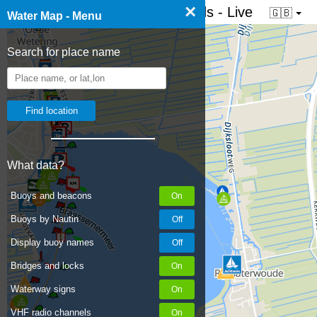
×
☰ Water map of the Netherlands - Live
🇬🇧
Water Map - Menu
Search for place name
What data?
Buoys and beacons
Buoys by Nautin
Display buoy names
Bridges and locks
Waterway signs
VHF radio channels