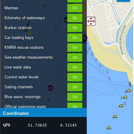
Marinas
Kilometry of waterways
Bunker stations
Car loading bays
KNRM rescue stations
Sea weather measurements
Live water data
Current water levels
Sailing channels
Blue wave: moorings
Official swimming spots
Coordinates
Notices to Skippers
GPS
51.73635
4.72145
AIS ship positions