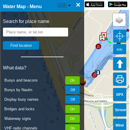
×
☰ Water Map Live
🇬🇧
Water Map - Menu
Search for place name
Info
What data?
Buoys and beacons
Buoys by Nautin
GPX
Display buoy names
Bridges and locks
Stroom
Waterway signs
Wind
VHF radio channels