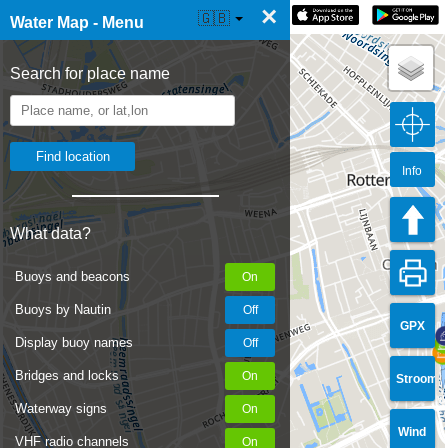
×
☰ Water Map Live
🇬🇧
Water Map - Menu
Search for place name
Info
What data?
Buoys and beacons
Buoys by Nautin
GPX
Display buoy names
Bridges and locks
Stroom
Waterway signs
Wind
VHF radio channels