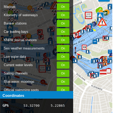
Marinas
Kilometry of waterways
Bunker stations
Car loading bays
KNRM rescue stations
Sea weather measurements
Live water data
Current water levels
Sailing channels
Blue wave: moorings
Official swimming spots
Coordinates
Notices to Skippers
GPS
53.32700
5.22865
AIS ship positions