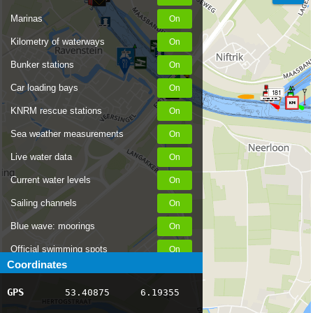
Marinas
Kilometry of waterways
Bunker stations
182
Car loading bays
181
KNRM rescue stations
Sea weather measurements
Live water data
Current water levels
Sailing channels
Blue wave: moorings
Official swimming spots
Coordinates
Notices to Skippers
GPS
53.40875
6.19355
AIS ship positions