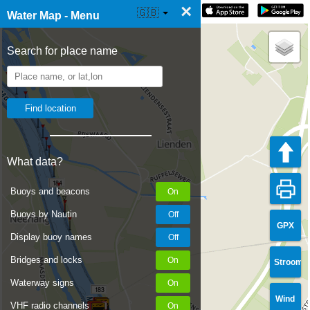
×
☰ Water Map Live
🇬🇧
Water Map - Menu
Search for place name
What data?
184
Buoys and beacons
Buoys by Nautin
GPX
Display buoy names
Bridges and locks
Stroom
Waterway signs
183
Wind
VHF radio channels