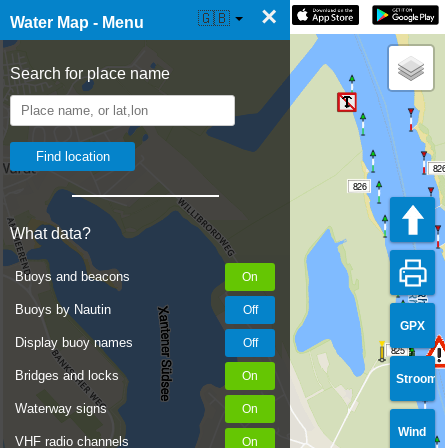
×
☰ Water Map Live
🇬🇧
Water Map - Menu
Search for place name
826
826
What data?
Buoys and beacons
Buoys by Nautin
GPX
Display buoy names
825
Bridges and locks
Stroom
Waterway signs
Wind
VHF radio channels