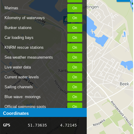
Marinas
Kilometry of waterways
Bunker stations
Car loading bays
KNRM rescue stations
Sea weather measurements
Live water data
Current water levels
Sailing channels
Blue wave: moorings
Official swimming spots
Coordinates
Notices to Skippers
GPS
51.73635
4.72145
AIS ship positions