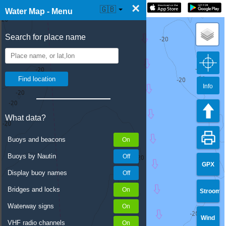
×
☰ Water Map Live
🇬🇧
Water Map - Menu
Search for place name
Info
What data?
Buoys and beacons
Buoys by Nautin
GPX
Display buoy names
Bridges and locks
Stroom
Waterway signs
Wind
VHF radio channels