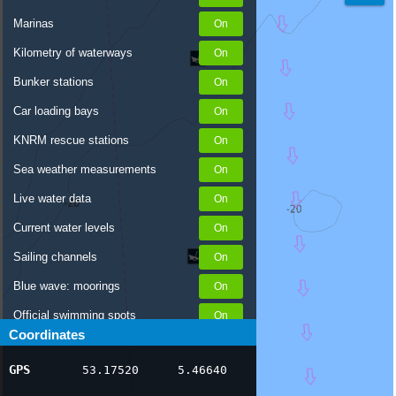
Marinas
Kilometry of waterways
Bunker stations
Car loading bays
KNRM rescue stations
Sea weather measurements
Live water data
Current water levels
Sailing channels
Blue wave: moorings
Official swimming spots
Coordinates
Notices to Skippers
GPS
53.17520
5.46640
AIS ship positions