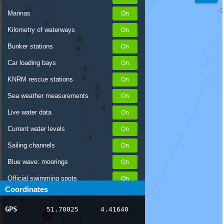
Marinas
Kilometry of waterways
Bunker stations
Car loading bays
KNRM rescue stations
Sea weather measurements
Live water data
Current water levels
Sailing channels
Blue wave: moorings
Official swimming spots
Coordinates
Notices to Skippers
GPS
51.70025
4.41640
AIS ship positions