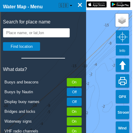
×
☰ Water Map Live
🇬🇧
Water Map - Menu
Search for place name
Info
What data?
Buoys and beacons
Buoys by Nautin
GPX
Display buoy names
Bridges and locks
Stroom
Waterway signs
Wind
VHF radio channels