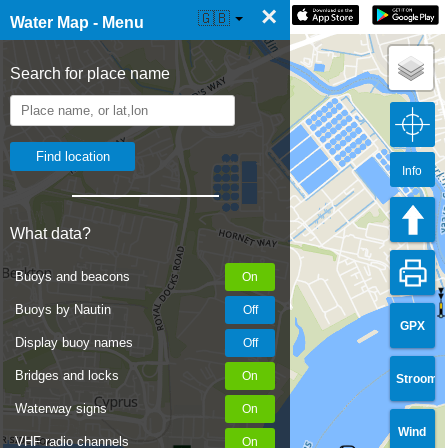
×
☰ Water Map Live
🇬🇧
Water Map - Menu
Search for place name
Info
What data?
Buoys and beacons
Buoys by Nautin
GPX
Display buoy names
Bridges and locks
Stroom
Waterway signs
Wind
VHF radio channels