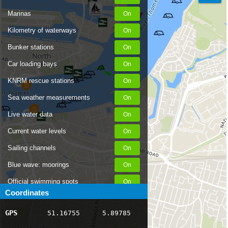
Marinas
Kilometry of waterways
Bunker stations
Car loading bays
KNRM rescue stations
Sea weather measurements
Live water data
Current water levels
Sailing channels
Blue wave: moorings
Official swimming spots
Coordinates
Notices to Skippers
GPS
51.16755
5.89785
AIS ship positions