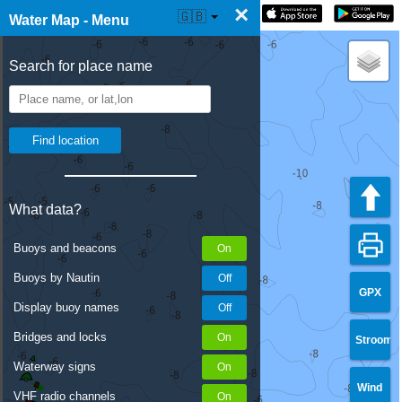
×
☰ Water Map Live
🇬🇧
Water Map - Menu
Search for place name
What data?
Buoys and beacons
Buoys by Nautin
GPX
Display buoy names
Bridges and locks
Stroom
Waterway signs
Wind
VHF radio channels