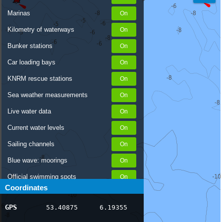
Marinas
Kilometry of waterways
Bunker stations
Car loading bays
KNRM rescue stations
Sea weather measurements
Live water data
Current water levels
Sailing channels
Blue wave: moorings
Official swimming spots
Coordinates
Notices to Skippers
GPS
53.40875
6.19355
AIS ship positions