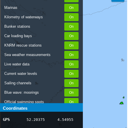
Marinas
Kilometry of waterways
Bunker stations
Car loading bays
KNRM rescue stations
Sea weather measurements
Live water data
Current water levels
Sailing channels
Blue wave: moorings
Official swimming spots
Coordinates
Notices to Skippers
GPS
52.20375
4.54955
AIS ship positions