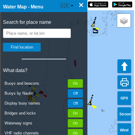
×
☰ Water Map Live
🇬🇧
Water Map - Menu
Search for place name
What data?
Buoys and beacons
Buoys by Nautin
GPX
Display buoy names
Bridges and locks
Stroom
Waterway signs
Wind
VHF radio channels