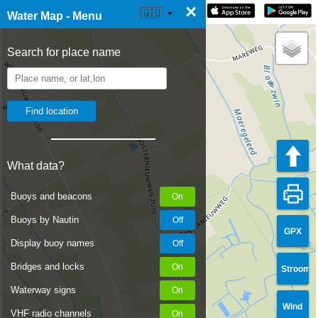
×
☰ Water Map Live
🇬🇧
Water Map - Menu
Search for place name
What data?
Buoys and beacons
Buoys by Nautin
GPX
Display buoy names
Bridges and locks
Stroom
Waterway signs
Wind
VHF radio channels