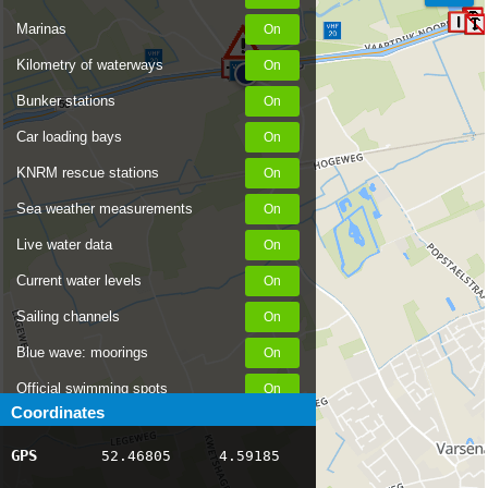
Marinas
Kilometry of waterways
Bunker stations
56
Car loading bays
KNRM rescue stations
Sea weather measurements
Live water data
Current water levels
Sailing channels
Blue wave: moorings
Official swimming spots
Coordinates
Notices to Skippers
GPS
52.46805
4.59185
AIS ship positions