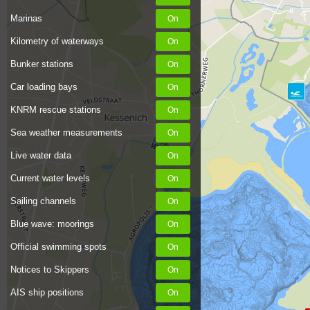
Marinas
Kilometry of waterways
Bunker stations
Car loading bays
KNRM rescue stations
Sea weather measurements
Live water data
Current water levels
Sailing channels
Blue wave: moorings
Official swimming spots
Notices to Skippers
AIS ship positions