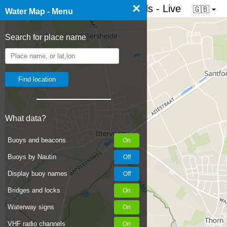
×
☰ Water map of the Netherlands - Live
🇬🇧
Water Map - Menu
Search for place name
What data?
Buoys and beacons
Buoys by Nautin
Display buoy names
Bridges and locks
Waterway signs
VHF radio channels