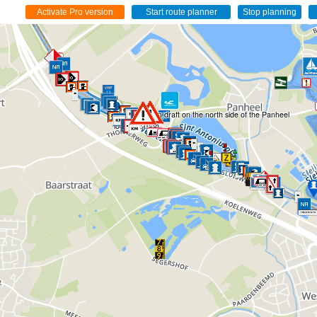
The maximum draft on the north side of the Panheel
lock is 2.10 m.
2