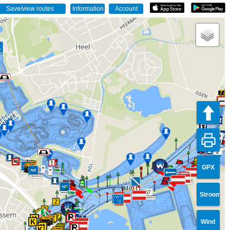
2
GPX
67
Stroom
Wind