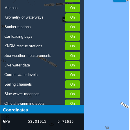
Marinas
Kilometry of waterways
Bunker stations
Car loading bays
KNRM rescue stations
Sea weather measurements
Live water data
Current water levels
Sailing channels
Blue wave: moorings
Official swimming spots
Coordinates
Notices to Skippers
GPS
53.01915
5.71615
AIS ship positions