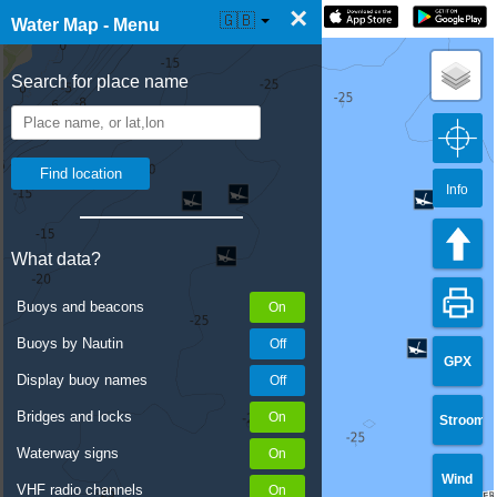
×
☰ Water Map Live
🇬🇧
Water Map - Menu
Search for place name
Info
What data?
Buoys and beacons
Buoys by Nautin
GPX
Display buoy names
Bridges and locks
Stroom
Waterway signs
Wind
VHF radio channels