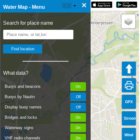
×
☰ Water Map Live
🇬🇧
Water Map - Menu
Search for place name
What data?
Buoys and beacons
Buoys by Nautin
GPX
Display buoy names
Bridges and locks
Stroom
Waterway signs
Wind
VHF radio channels