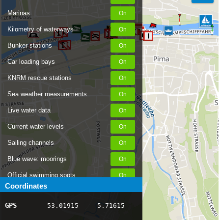
Marinas
Kilometry of waterways
Bunker stations
Car loading bays
KNRM rescue stations
Sea weather measurements
Live water data
Current water levels
Sailing channels
Blue wave: moorings
Official swimming spots
Coordinates
Notices to Skippers
GPS
53.01915
5.71615
AIS ship positions