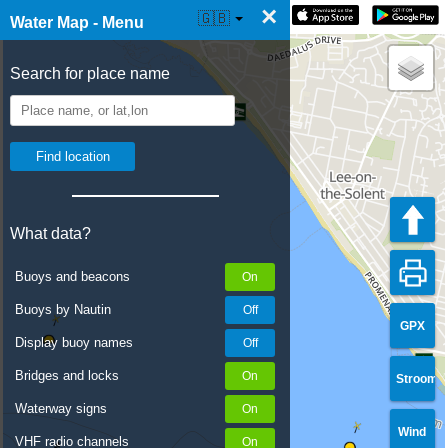
×
☰ Water Map Live
🇬🇧
Water Map - Menu
Search for place name
What data?
Buoys and beacons
Buoys by Nautin
GPX
Display buoy names
Bridges and locks
Stroom
Waterway signs
Wind
VHF radio channels