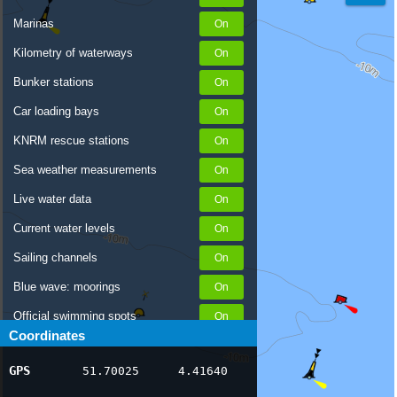
Marinas
Kilometry of waterways
Bunker stations
Car loading bays
KNRM rescue stations
Sea weather measurements
Live water data
Current water levels
Sailing channels
Blue wave: moorings
Official swimming spots
Coordinates
Notices to Skippers
GPS
51.70025
4.41640
AIS ship positions