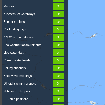
Marinas
Kilometry of waterways
Bunker stations
Car loading bays
KNRM rescue stations
Sea weather measurements
Live water data
Current water levels
Sailing channels
Blue wave: moorings
Official swimming spots
Notices to Skippers
AIS ship positions