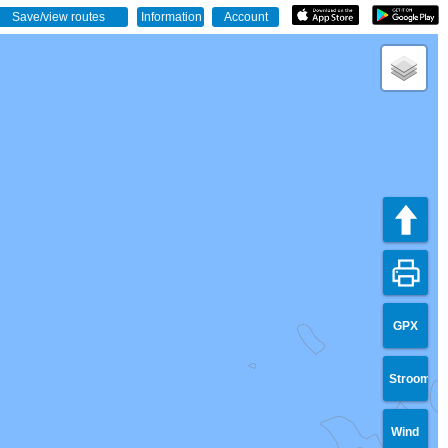
GPX
Stroom
Wind