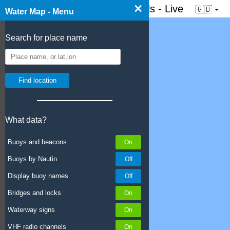
×
☰ Water map of the Netherlands - Live
🇬🇧
Water Map - Menu
Search for place name
What data?
Buoys and beacons
Buoys by Nautin
Display buoy names
Bridges and locks
Waterway signs
VHF radio channels