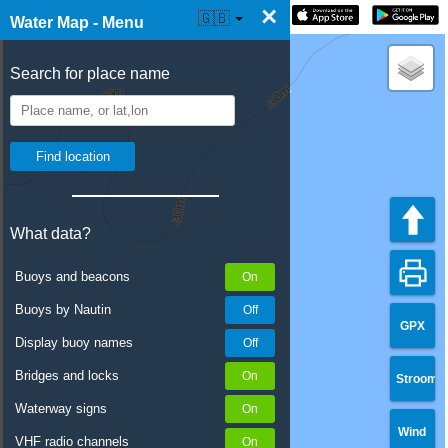
×
☰ Water Map Live
🇬🇧
Water Map - Menu
Search for place name
What data?
Buoys and beacons
Buoys by Nautin
GPX
Display buoy names
Bridges and locks
Stroom
Waterway signs
Wind
VHF radio channels