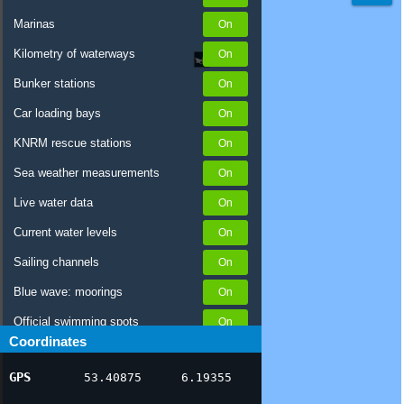
Marinas
Kilometry of waterways
Bunker stations
Car loading bays
KNRM rescue stations
Sea weather measurements
Live water data
Current water levels
Sailing channels
Blue wave: moorings
Official swimming spots
Coordinates
Notices to Skippers
GPS
53.40875
6.19355
AIS ship positions