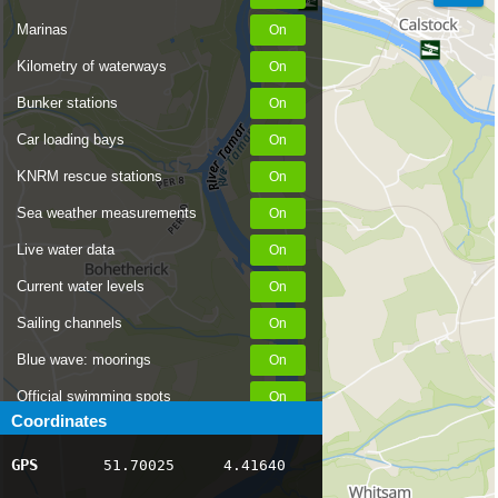
Marinas
Kilometry of waterways
Bunker stations
Car loading bays
KNRM rescue stations
Sea weather measurements
Live water data
Current water levels
Sailing channels
Blue wave: moorings
Official swimming spots
Coordinates
Notices to Skippers
GPS
51.70025
4.41640
AIS ship positions