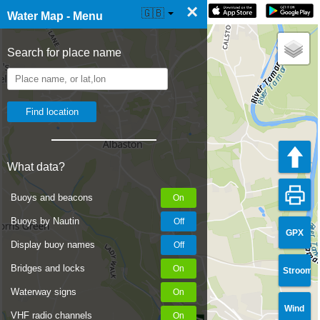
×
☰ Water Map Live
🇬🇧
Water Map - Menu
Search for place name
What data?
Buoys and beacons
Buoys by Nautin
GPX
Display buoy names
Bridges and locks
Stroom
Waterway signs
Wind
VHF radio channels