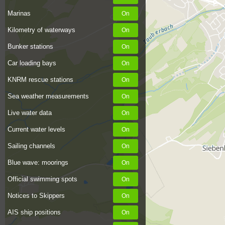
Marinas
Kilometry of waterways
Bunker stations
Car loading bays
KNRM rescue stations
Sea weather measurements
Live water data
Current water levels
Sailing channels
Blue wave: moorings
Official swimming spots
Notices to Skippers
AIS ship positions