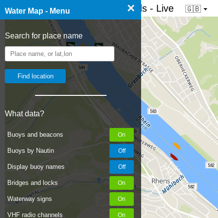
×
☰ Water map of the Netherlands - Live
🇬🇧
Water Map - Menu
Search for place name
584
583
What data?
583
Buoys and beacons
Buoys by Nautin
582
Display buoy names
Bridges and locks
582
Waterway signs
VHF radio channels