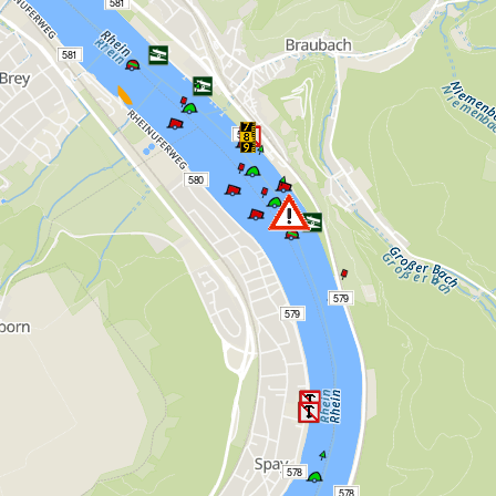
581
581
580
580
579
579
578
578