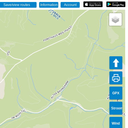
GPX
Stroom
Wind