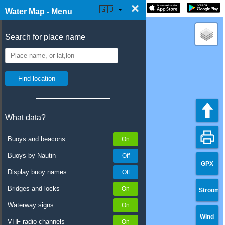
×
☰ Water Map Live
🇬🇧
Water Map - Menu
Search for place name
What data?
Buoys and beacons
Buoys by Nautin
GPX
Display buoy names
Bridges and locks
Stroom
Waterway signs
Wind
VHF radio channels