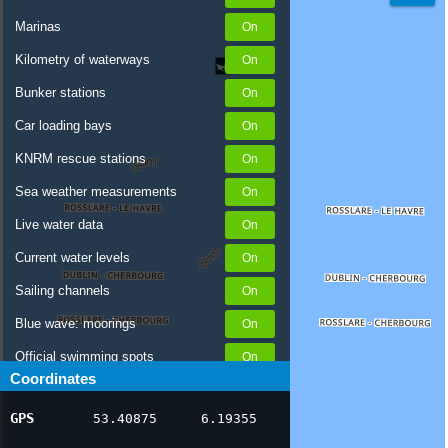
Marinas
Kilometry of waterways
Bunker stations
Car loading bays
KNRM rescue stations
Sea weather measurements
Live water data
Current water levels
Sailing channels
Blue wave: moorings
Official swimming spots
Coordinates
Notices to Skippers
GPS
53.40875
6.19355
AIS ship positions