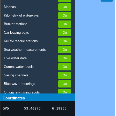
Marinas
Kilometry of waterways
Bunker stations
Car loading bays
KNRM rescue stations
Sea weather measurements
Live water data
Current water levels
Sailing channels
Blue wave: moorings
Official swimming spots
Coordinates
Notices to Skippers
GPS
53.40875
6.19355
AIS ship positions