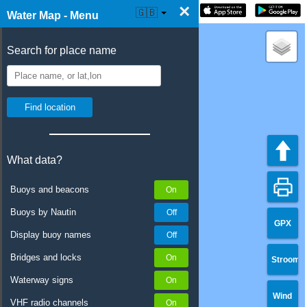
×
☰ Water Map Live
🇬🇧
Water Map - Menu
Search for place name
What data?
Buoys and beacons
Buoys by Nautin
GPX
Display buoy names
Bridges and locks
Stroom
Waterway signs
Wind
VHF radio channels